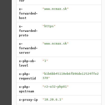
for
"
www.ncmax.sk
"
x-
forwarded-
host
"
https
"
x-
forwarded-
proto
"
www.ncmax.sk
"
x-
forwarded-
server
"
1
"
x-php-ob-
level
"
b1b6bb45110eb6fb96de12524ffe2
x-php-
378
"
requestid
"
r2-u32-php81
"
x-php-
upstream
"
10.20.6.1
"
x-proxy-ip