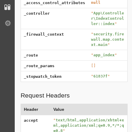
null
_access_control_attributes
Configuration
"
App\Controlle
_controller
r\IndexControl
ler::index
"
Settings
"
security.fire
_firewall_context
wall.map.conte
xt.main
"
"
app_index
"
_route
[]
_route_params
"
61837f
"
_stopwatch_token
Request Headers
Header
Value
"
text/html,application/xhtml+x
accept
ml,application/xml;q=0.9,*/*;q
=0.8
"