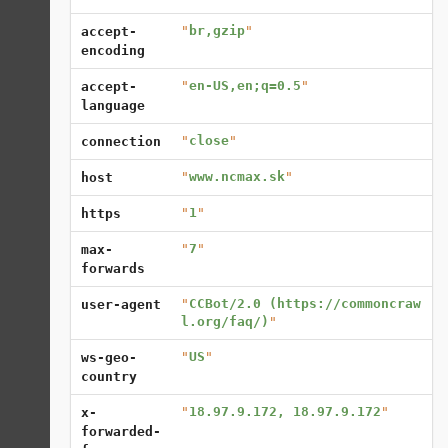
"
br,gzip
"
accept-
encoding
"
en-US,en;q=0.5
"
accept-
language
"
close
"
connection
"
www.ncmax.sk
"
host
"
1
"
https
"
7
"
max-
forwards
"
CCBot/2.0 (https://commoncraw
user-agent
l.org/faq/)
"
"
US
"
ws-geo-
country
"
18.97.9.172, 18.97.9.172
"
x-
forwarded-