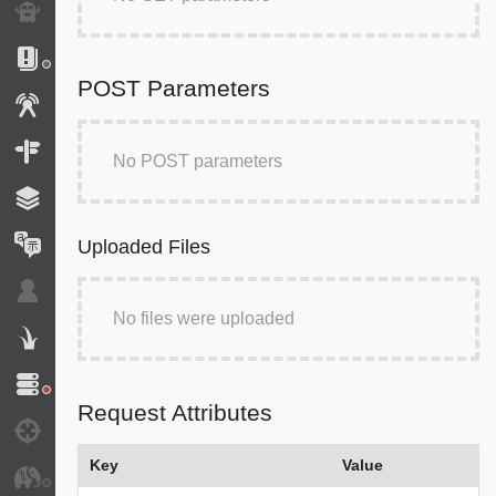
Exception
Logs
POST Parameters
Events
Routing
No POST parameters
Cache
Translation
Uploaded Files
Security
No files were uploaded
Twig
Doctrine
Request Attributes
Debug
Key
Value
JMS Serializer